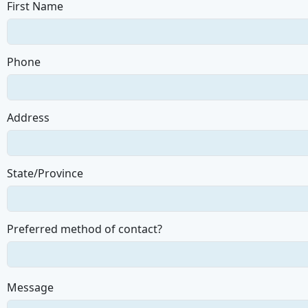
First Name
Phone
Address
State/Province
Preferred method of contact?
Message