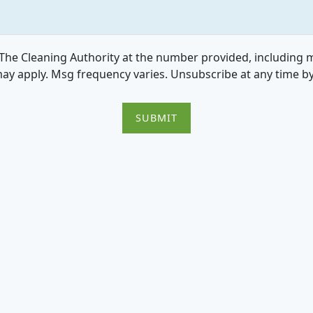
he Cleaning Authority at the number provided, including me
ay apply. Msg frequency varies. Unsubscribe at any time b