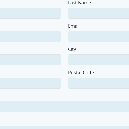
Last Name
Email
City
Postal Code