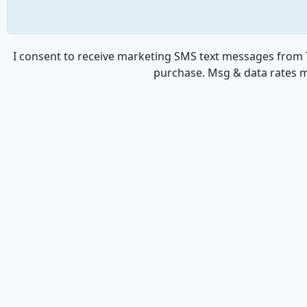
I consent to receive marketing SMS text messages from T
purchase. Msg & data rates m