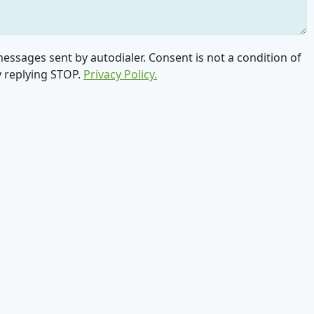
ssages sent by autodialer. Consent is not a condition of
y replying STOP.
Privacy Policy.